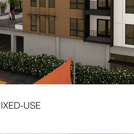
MIXED-USE