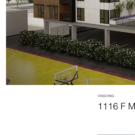
ONGOING
1116 F 