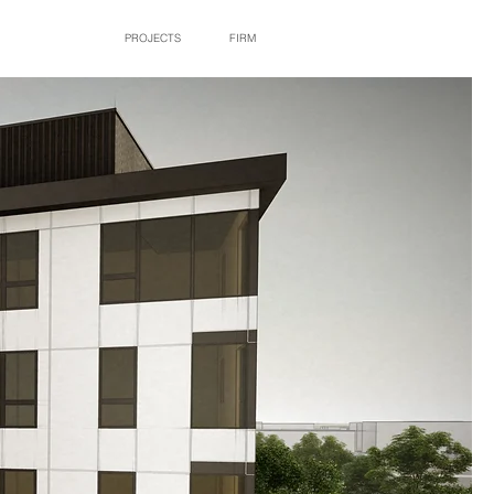
PROJECTS
FIRM