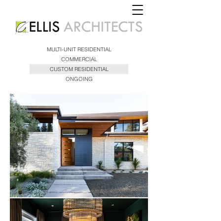
MULTI-UNIT RESIDENTIAL
COMMERCIAL
CUSTOM RESIDENTIAL
ONGOING