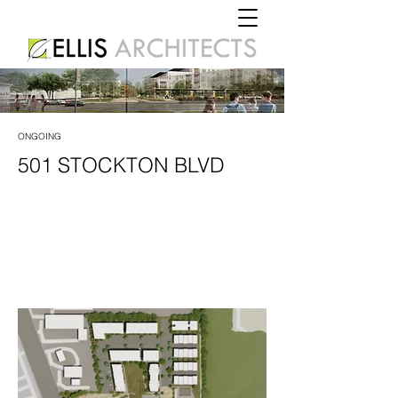
ONGOING
501 STOCKTON BLVD