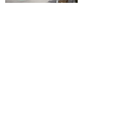
916.440.6765
Sacramento, CA
info@ellis-architects.com