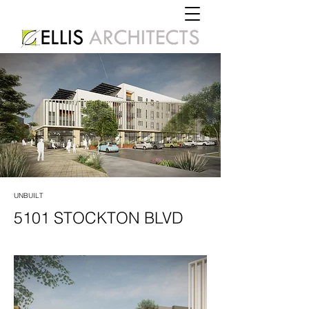
UNBUILT
5101 STOCKTON BLVD