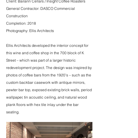
Client: Bailarin Cellars / Insight Coffee Roasters
General Contractor: DASCO Commercial
Construction
Completion: 2018
Photography: Ellis Architects
Ellis Architects developed the interior concept for
this wine and coffee shop in the 700 block of K
Street – which was part of a larger historic
redevelopment project. The design was inspired by
photos of coffee bars from the 1920’s – such as the
custom backbar casework with antique mirrors,
pewter bar top, exposed existing brick walls, period
wallpaper, tin acoustic ceiling, and natural wood
plank floors with hex tile inlay under the bar
seating.