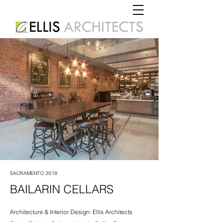
SACRAMENTO 2018
BAILARIN CELLARS
Architecture & Interior Design: Ellis Architects