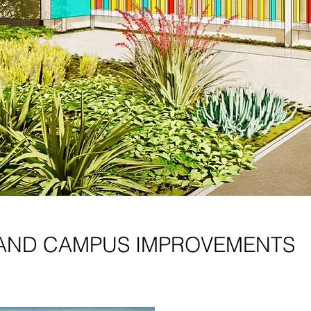
AND CAMPUS IMPROVEMENTS