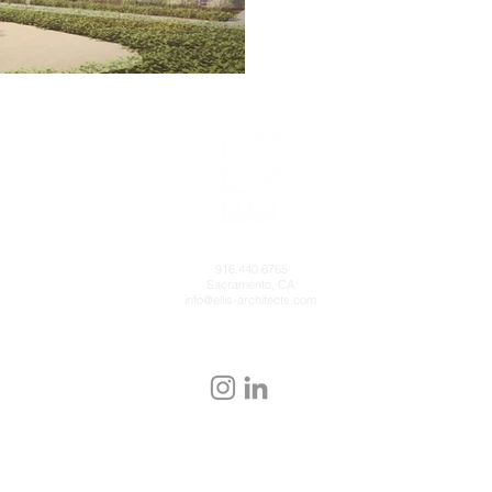
916.440.6765
Sacramento, CA
info@ellis-architects.com