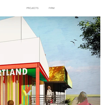
PROJECTS
FIRM