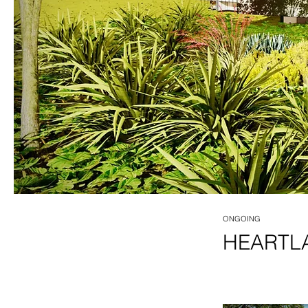
ONGOING
HEARTL