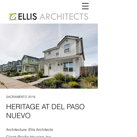
SACRAMENTO 2016
HERITAGE AT DEL PASO
NUEVO
Architecture: Ellis Architects
Client: Pacific Housing, Inc.