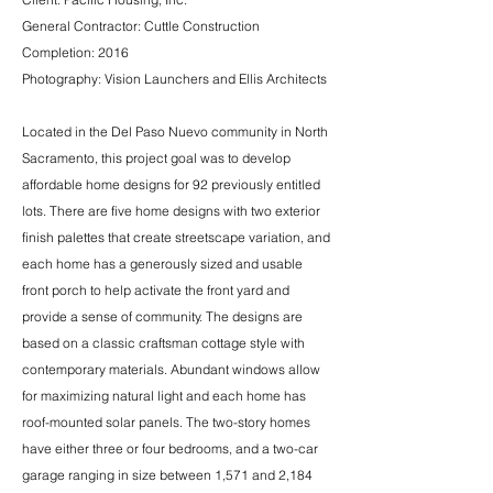
General Contractor: Cuttle Construction
Completion: 2016
Photography: Vision Launchers and Ellis Architects
Located in the Del Paso Nuevo community in North
Sacramento, this project goal was to develop
affordable home designs for 92 previously entitled
lots. There are five home designs with two exterior
finish palettes that create streetscape variation, and
each home has a generously sized and usable
front porch to help activate the front yard and
provide a sense of community. The designs are
based on a classic craftsman cottage style with
contemporary materials. Abundant windows allow
for maximizing natural light and each home has
roof-mounted solar panels. The two-story homes
have either three or four bedrooms, and a two-car
garage ranging in size between 1,571 and 2,184