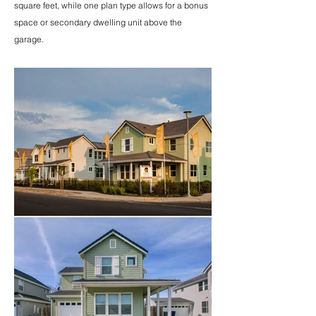
square feet, while one plan type allows for a bonus
space or secondary dwelling unit above the
garage.