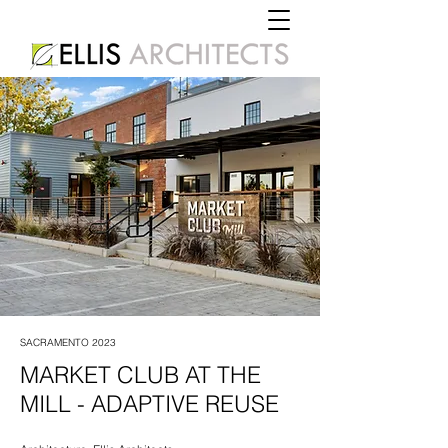
SACRAMENTO 2023
MARKET CLUB AT THE
MILL - ADAPTIVE REUSE