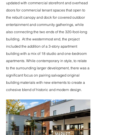
updated with commercial storefront and overhead
doors for commercial tenant spaces that open to
the rebuilt canopy and dock for covered outdoor
entertainment and community gatherings, while
also connecting the two ends of the 320-foot-long
building. At the westernmost end, the project
included the addition of a 3-story apartment
building with a mix of 18 studio and one-bedroom
apartments. While contemporary in style, to relate
to the surrounding larger development, there was a
significant focus on pairing salvaged original
building materials with new elements to create a
cohesive blend of historic and modern design.