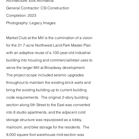
Architecture: Ellis Architects
General Contractor: CSI Construction
Completion: 2023
Photography: Legacy Images
​Market Club at the Mill is the culmination of a vision
for the 31.7-acre Northwest Land Park Master Plan
with an adaptive reuse of a 100-year-old industrial
building into housing and commercial/retail uses to
serve the larger Mill at Broadway development.
The project scope included seismic upgrades
throughout to maintain the existing brick walls and
bring the existing building up to current building
code requirements. The original 2-story building
section along 5th Street to the East was converted
into 8 studio apartments, and the adjacent cold
storage structure was repurposed as a lobby,
mailroom, and bike storage for the residents. The
9,000 square foot warehouse mid-section was