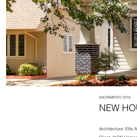
SACRAMENTO 2019
NEW HOU
Architecture: Ellis 