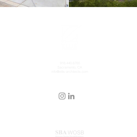
916.440.6765
Sacramento, CA
info@ellis-architects.com