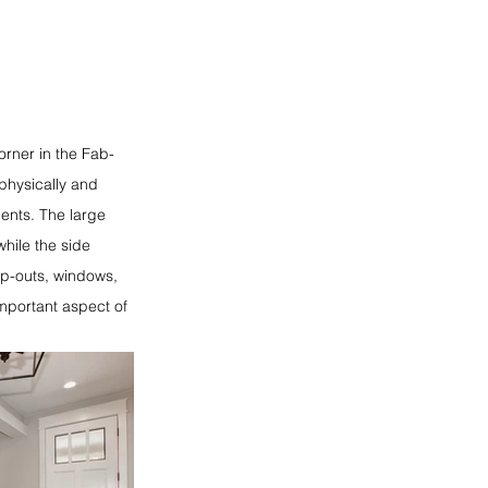
rner in the Fab-
physically and
ments. The large
while the side
op-outs, windows,
important aspect of