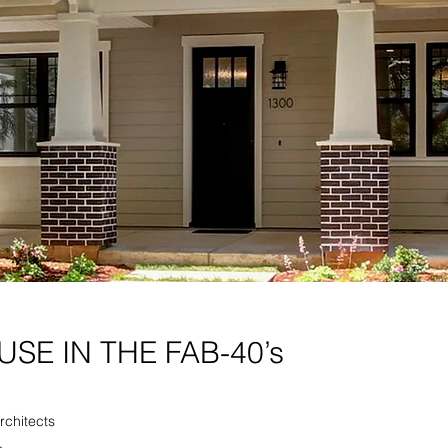
SE IN THE FAB-40’s
Architects