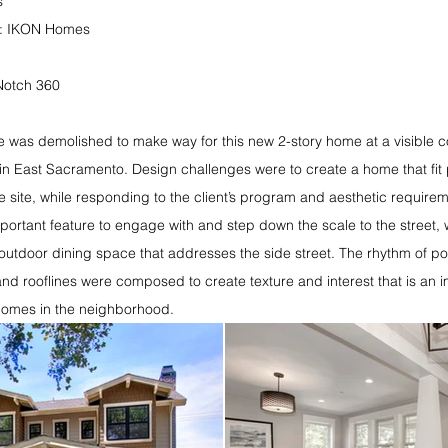
s
r: IKON Homes
Notch 360
 was demolished to make way for this new 2-story home at a visible co
in East Sacramento. Design challenges were to create a home that fit 
the site, while responding to the client’s program and aesthetic require
mportant feature to engage with and step down the scale to the street, 
outdoor dining space that addresses the side street. The rhythm of p
 and rooflines were composed to create texture and interest that is an 
 homes in the neighborhood.