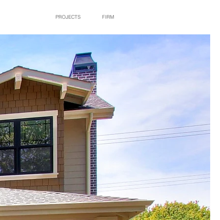
PROJECTS
FIRM