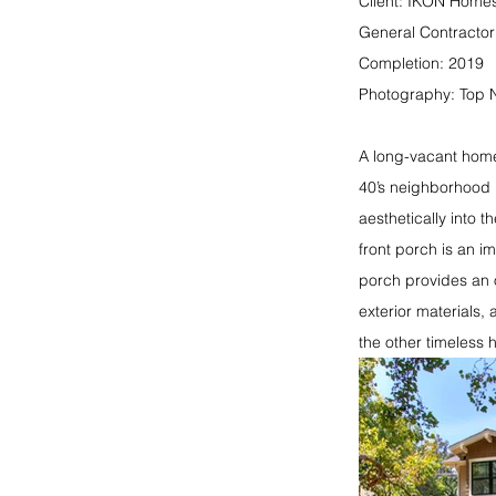
Client: IKON Home
General Contracto
Completion: 2019
Photography: Top 
A long-vacant home
40’s neighborhood 
aesthetically into 
front porch is an i
porch provides an 
exterior materials,
the other timeless