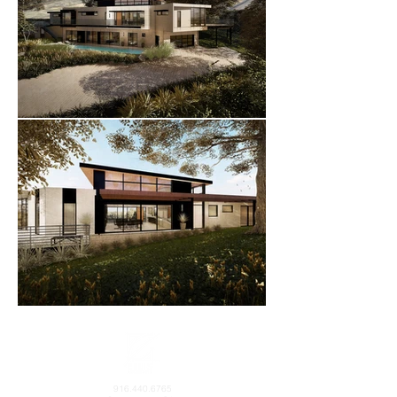
916.440.6765