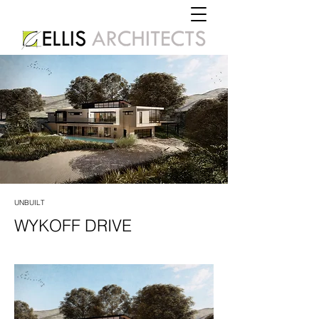
UNBUILT
WYKOFF DRIVE